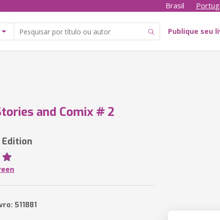
Brasil
Portug
Publique seu l
tories and Comix # 2
 Edition
reen
vro: 511881