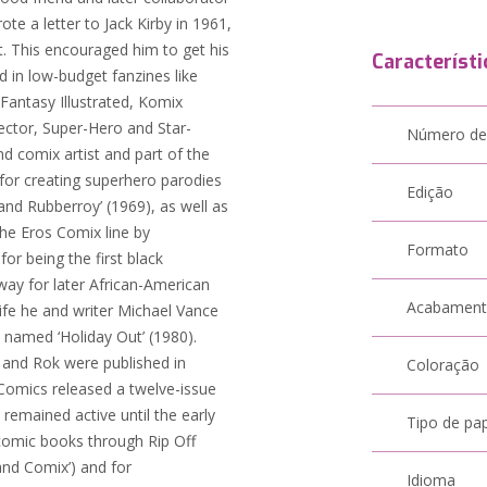
e a letter to Jack Kirby in 1961,
rt. This encouraged him to get his
Característi
d in low-budget fanzines like
Fantasy Illustrated, Komix
lector, Super-Hero and Star-
Número de
 comix artist and part of the
for creating superhero parodies
Edição
and Rubberroy’ (1969), as well as
he Eros Comix line by
Formato
for being the first black
way for later African-American
Acabamen
 life he and writer Michael Vance
 named ‘Holiday Out’ (1980).
 and Rok were published in
Coloração
Comics released a twelve-issue
remained active until the early
Tipo de pa
comic books through Rip Off
and Comix’) and for
Idioma