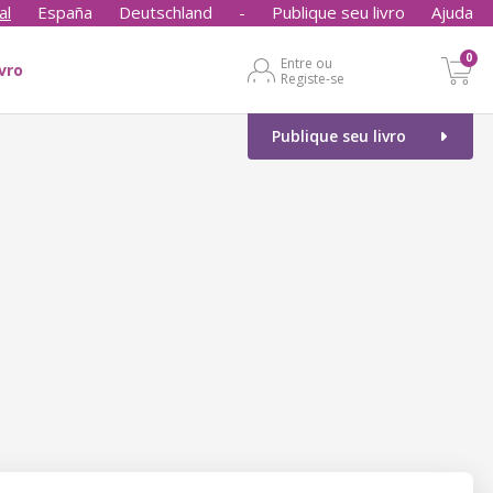
al
España
Deutschland
-
Publique seu livro
Ajuda
0
Entre ou
ivro
Registe-se
Publique seu livro