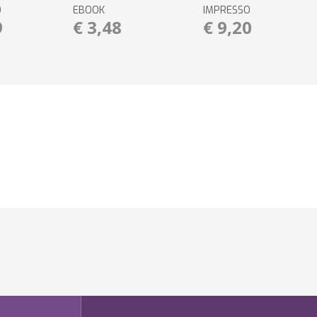
O
EBOOK
IMPRESSO
9
€ 3,48
€ 9,20