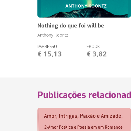
Nothing do que foi will be
Anthony Koontz
IMPRESSO
EBOOK
€ 15,13
€ 3,82
Publicações relaciona