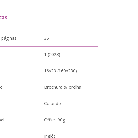
cas
 páginas
36
1 (2023)
16x23 (160x230)
to
Brochura s/ orelha
Colorido
pel
Offset 90g
Inglês