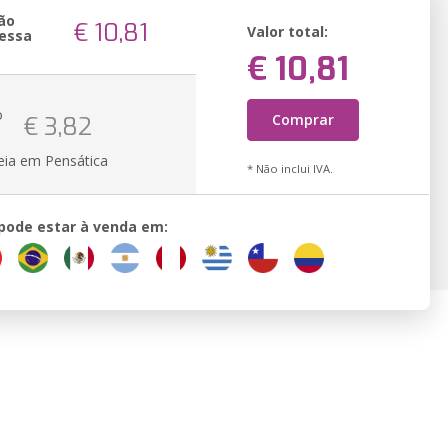
ão
€ 10,81
Valor total:
essa
€ 10,81
o
Comprar
€ 3,82
eia em Pensática
* Não inclui IVA.
 pode estar à venda em: