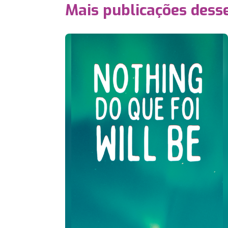
Mais publicações dess