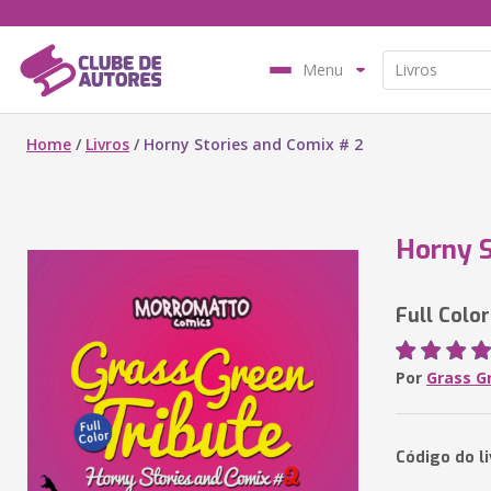
Menu
Home
/
Livros
/
Horny Stories and Comix # 2
Horny S
Full Color
Por
Grass G
Código do li