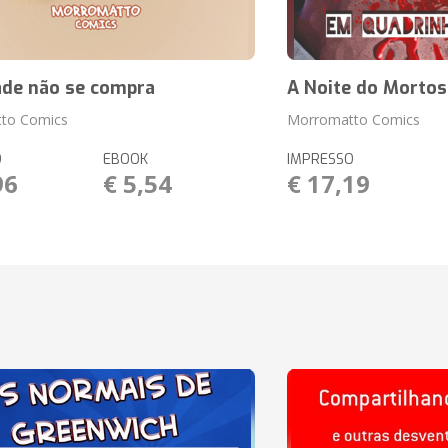
ade não se compra
A Noite do Mortos
to Comics
Morromatto Comics
O
EBOOK
IMPRESSO
96
€ 5,54
€ 17,19