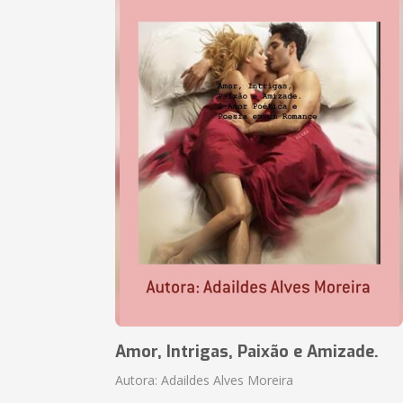
Amor, Intrigas, Paixão e Amizade.
Autora: Adaildes Alves Moreira