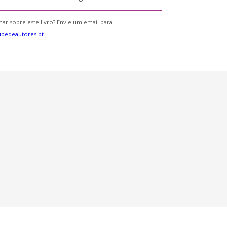
ar sobre este livro? Envie um email para
bedeautores.pt