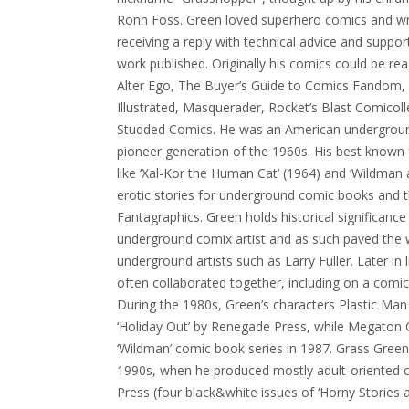
Ronn Foss. Green loved superhero comics and wrot
receiving a reply with technical advice and suppo
work published. Originally his comics could be rea
Alter Ego, The Buyer’s Guide to Comics Fandom, 
Illustrated, Masquerader, Rocket’s Blast Comicol
Studded Comics. He was an American underground
pioneer generation of the 1960s. His best known 
like ‘Xal-Kor the Human Cat’ (1964) and ‘Wildman 
erotic stories for underground comic books and t
Fantagraphics. Green holds historical significance 
underground comix artist and as such paved the 
underground artists such as Larry Fuller. Later in
often collaborated together, including on a comic
During the 1980s, Green’s characters Plastic Man
‘Holiday Out’ by Renegade Press, while Megaton 
‘Wildman’ comic book series in 1987. Grass Green 
1990s, when he produced mostly adult-oriented 
Press (four black&white issues of ‘Horny Stories 