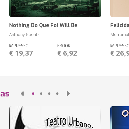
Nothing Do Que Foi Will Be
Felicid
Anthony Koontz
Morromat
IMPRESSO
EBOOK
IMPRESS
€ 19,37
€ 6,92
€ 26,
das