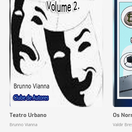
Teatro Urbano
Os Nor
Brunno Vianna
Valdir Br