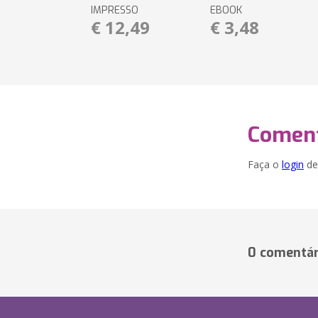
IMPRESSO
EBOOK
€ 12,49
€ 3,48
Coment
Faça o
login
dei
0 comentár