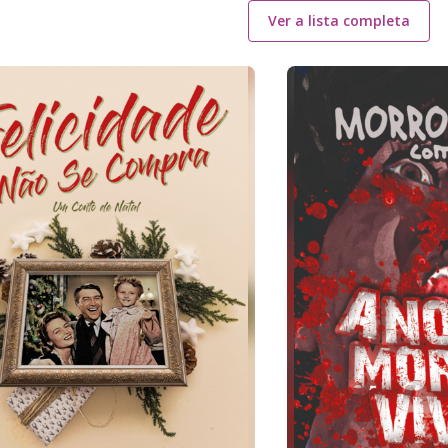
Ver a lista completa