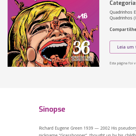
Categoria
Quadrinhos E
Quadrinhos (
Compartilhe
Leia um 
Esta página foi v
Sinopse
Richard Eugene Green 1939 — 2002 His pseudon
nickname “Grasshopper”, thought up by his childh