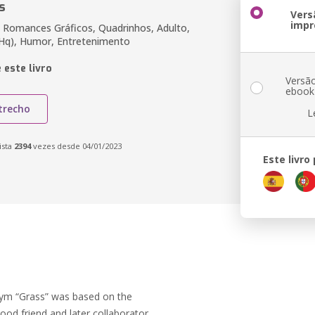
s
Vers
impr
 Romances Gráficos, Quadrinhos, Adulto,
Hq), Humor, Entretenimento
 este livro
Versã
ebook
trecho
L
ista
2394
vezes desde 04/01/2023
Este livro
ym “Grass” was based on the
ood friend and later collaborator