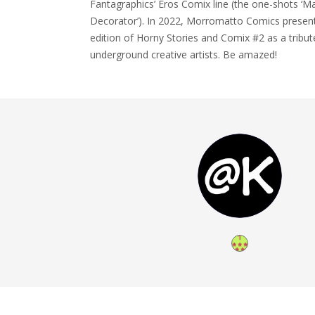
Fantagraphics’ Eros Comix line (the one-shots ‘Mar
Decorator’). In 2022, Morromatto Comics present
edition of Horny Stories and Comix #2 as a tribut
underground creative artists. Be amazed!