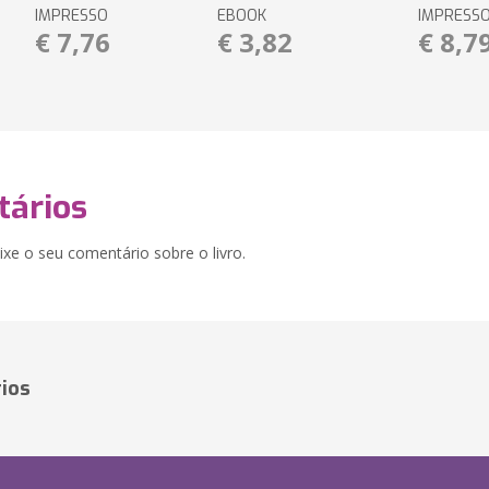
IMPRESSO
EBOOK
IMPRESS
€ 7,76
€ 3,82
€ 8,7
ários
xe o seu comentário sobre o livro.
ios