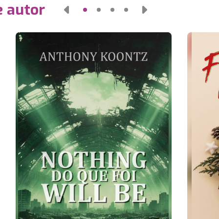
e autor