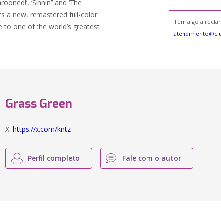
ooned!’, ‘Sinnin’’ and ‘The
s a new, remastered full-color
Tem algo a reclam
e to one of the world’s greatest
atendimento@clu
Grass Green
X:
https://x.com/kntz
Perfil completo
Fale com o autor