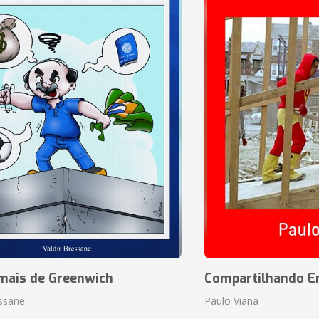
mais de Greenwich
Compartilhando En
essane
Paulo Viana