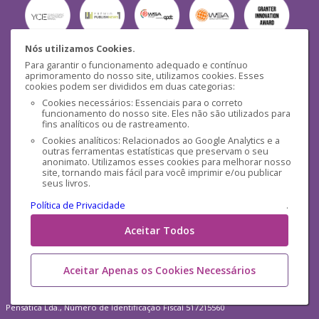
Nós utilizamos Cookies.
Para garantir o funcionamento adequado e contínuo
Segurança
aprimoramento do nosso site, utilizamos cookies. Esses
cookies podem ser divididos em duas categorias:
Cookies necessários: Essenciais para o correto
funcionamento do nosso site. Eles não são utilizados para
fins analíticos ou de rastreamento.
Cookies analíticos: Relacionados ao Google Analytics e a
outras ferramentas estatísticas que preservam o seu
Mídias Sociais
anonimato. Utilizamos esses cookies para melhorar nosso
site, tornando mais fácil para você imprimir e/ou publicar
seus livros.
Política de Privacidade
.
Aceitar Todos
Aceitar Apenas os Cookies Necessários
Pensática Lda., Número de Identificação Fiscal 517215560