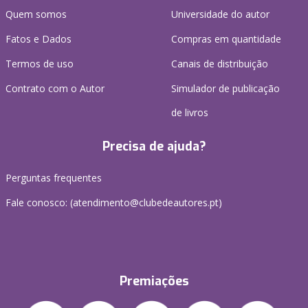
Quem somos
Universidade do autor
Fatos e Dados
Compras em quantidade
Termos de uso
Canais de distribuição
Contrato com o Autor
Simulador de publicação
de livros
Precisa de ajuda?
Perguntas frequentes
Fale conosco: (
atendimento@clubedeautores.pt
)
Premiações