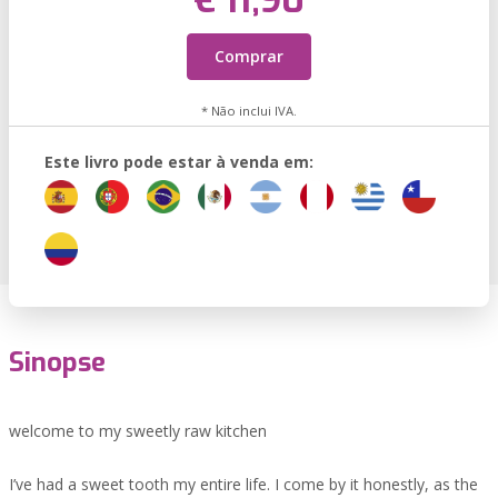
€ 11,90
Comprar
* Não inclui IVA.
Este livro pode estar à venda em:
Sinopse
welcome to my sweetly raw kitchen
I’ve had a sweet tooth my entire life. I come by it honestly, as the