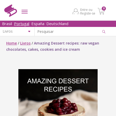
0
Entre ou
Registe-se
Brasil
Portugal
España
Deutschland
Home
/
Livros
/
Amazing Dessert recipes: raw vegan
chocolates, cakes, cookies and ice cream