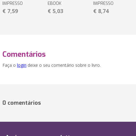
IMPRESSO
EBOOK
IMPRESSO
€ 7,59
€ 5,03
€ 8,74
Comentários
Faça o
login
deixe o seu comentário sobre o livro.
0 comentários