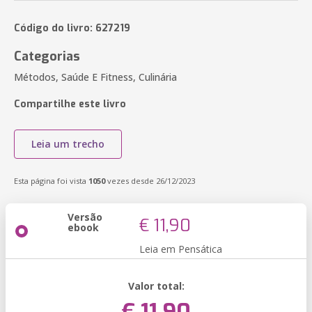
Código do livro: 627219
Categorias
Métodos, Saúde E Fitness, Culinária
Compartilhe este livro
Leia um trecho
Esta página foi vista
1050
vezes desde 26/12/2023
Versão
€ 11,90
ebook
Leia em Pensática
Valor total: