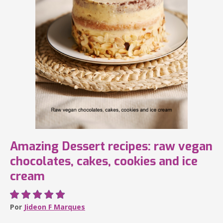
Amazing Dessert recipes: raw vegan
chocolates, cakes, cookies and ice
cream
Por
Jideon F Marques