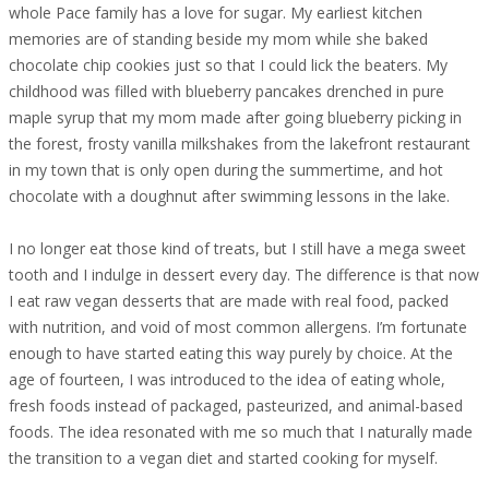
whole Pace family has a love for sugar. My earliest kitchen
memories are of standing beside my mom while she baked
chocolate chip cookies just so that I could lick the beaters. My
childhood was filled with blueberry pancakes drenched in pure
maple syrup that my mom made after going blueberry picking in
the forest, frosty vanilla milkshakes from the lakefront restaurant
in my town that is only open during the summertime, and hot
chocolate with a doughnut after swimming lessons in the lake.
I no longer eat those kind of treats, but I still have a mega sweet
tooth and I indulge in dessert every day. The difference is that now
I eat raw vegan desserts that are made with real food, packed
with nutrition, and void of most common allergens. I’m fortunate
enough to have started eating this way purely by choice. At the
age of fourteen, I was introduced to the idea of eating whole,
fresh foods instead of packaged, pasteurized, and animal-based
foods. The idea resonated with me so much that I naturally made
the transition to a vegan diet and started cooking for myself.