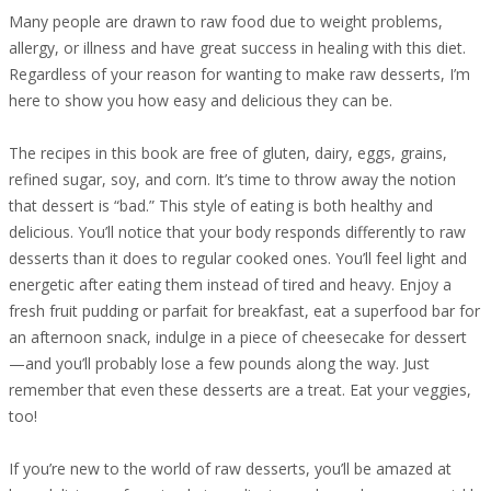
Many people are drawn to raw food due to weight problems,
allergy, or illness and have great success in healing with this diet.
Regardless of your reason for wanting to make raw desserts, I’m
here to show you how easy and delicious they can be.
The recipes in this book are free of gluten, dairy, eggs, grains,
refined sugar, soy, and corn. It’s time to throw away the notion
that dessert is “bad.” This style of eating is both healthy and
delicious. You’ll notice that your body responds differently to raw
desserts than it does to regular cooked ones. You’ll feel light and
energetic after eating them instead of tired and heavy. Enjoy a
fresh fruit pudding or parfait for breakfast, eat a superfood bar for
an afternoon snack, indulge in a piece of cheesecake for dessert
—and you’ll probably lose a few pounds along the way. Just
remember that even these desserts are a treat. Eat your veggies,
too!
If you’re new to the world of raw desserts, you’ll be amazed at