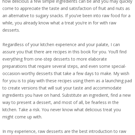
how delicious a few simple ingredients can be and you may quickly
come to appreciate the taste and satisfaction of fruit and nuts as
an alternative to sugary snacks. If you’ve been into raw food for a
while, you already know what a treat you’re in for with raw
desserts.
Regardless of your kitchen experience and your palate, I can
assure you that there are recipes in this book for you. You’ll find
everything from one-step desserts to more elaborate
preparations that require several steps, and even some special-
occasion-worthy desserts that take a few days to make. My wish
for you is to play with these recipes using them as a launching pad
to create versions that will suit your taste and accommodate
ingredients you have on hand. Substitute an ingredient, find a new
way to present a dessert, and most of all, be fearless in the
kitchen. Take a risk. You never know what delicious treat you
might come up with.
In my experience, raw desserts are the best introduction to raw