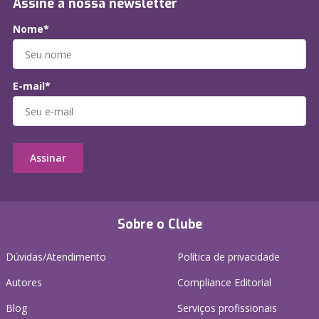
Assine a nossa newsletter
Nome*
E-mail*
Assinar
Sobre o Clube
Dúvidas/Atendimento
Política de privacidade
Autores
Compliance Editorial
Blog
Serviços profissionais