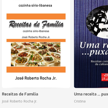
Receitas de Família
Uma receita ... pu
José Roberto Rocha Jr.
Cristina