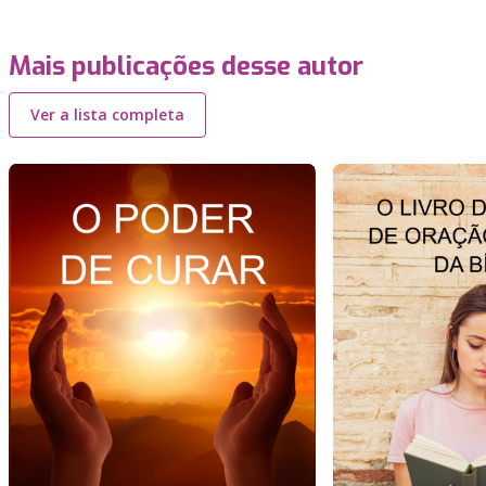
Mais publicações desse autor
Ver a lista completa