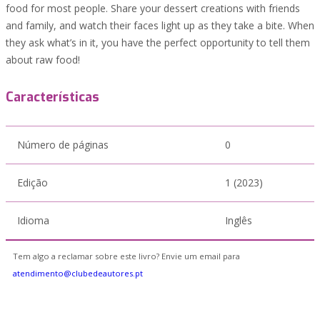
food for most people. Share your dessert creations with friends
and family, and watch their faces light up as they take a bite. When
they ask what’s in it, you have the perfect opportunity to tell them
about raw food!
Características
Número de páginas
0
Edição
1 (2023)
Idioma
Inglês
Tem algo a reclamar sobre este livro? Envie um email para
atendimento@clubedeautores.pt