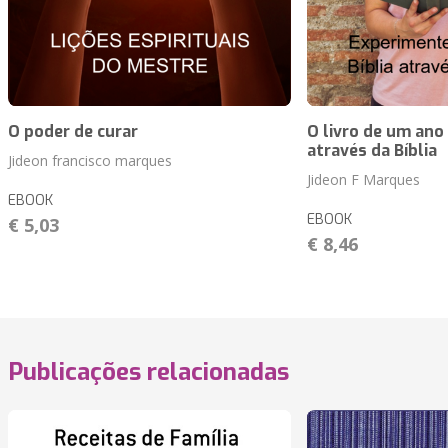
O poder de curar
O livro de um ano
através da Bíblia
Jideon francisco marques
Jideon F Marques
EBOOK
EBOOK
€ 5,03
€ 8,46
Publicações relacionadas